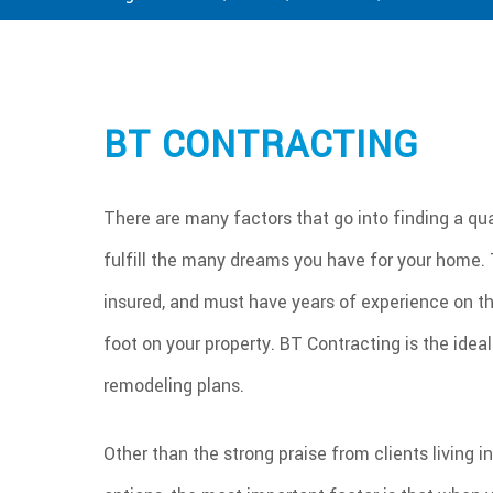
BT CONTRACTING
There are many factors that go into finding a qual
fulfill the many dreams you have for your home. T
insured, and must have years of experience on th
foot on your property. BT Contracting is the ide
remodeling plans.
Other than the strong praise from clients living