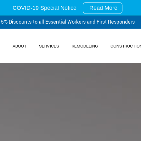
COVID-19 Special Notice
Read More
15% Discounts to all Essential
Workers and First Responders
ABOUT
SERVICES
REMODELING
CONSTRUCTIO
SERVICE AREAS
CARPENTRY
BATHROOM REMODELING
CONCRETE WORK
FRAMING
CUSTOM COUNTERTOPS
DOORS
SIDING
ELECTRICAL
FLOORING
GUTTERS
HVAC
PAINTING
PLUMBING
ROOFING
ROOFING INSTALLATI
TILE FLOORING
WINDOWS
WOOD FLOORING