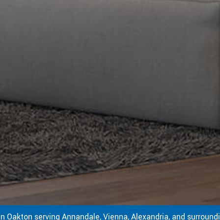
in Oakton serving Annandale, Vienna, Alexandria, and surroundi