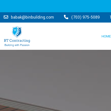
Due
babak@binbuilding.com
(703) 975-5089
to
COVID19,
HOME
we
are
respecting
social
distancing
guidelines
and
would