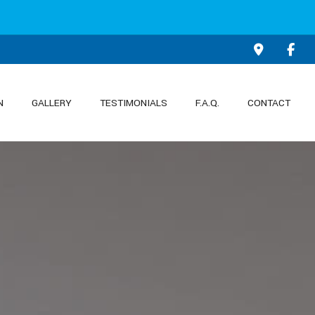
N
GALLERY
TESTIMONIALS
F.A.Q.
CONTACT
KITCHEN REMODELING
PATIO CONSTRUCTION
ON