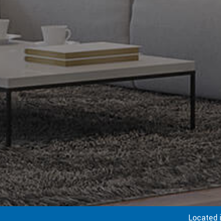
Located 