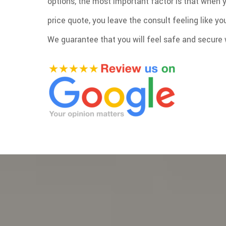
options, the most important factor is that when 
price quote, you leave the consult feeling like y
We guarantee that you will feel safe and secure w