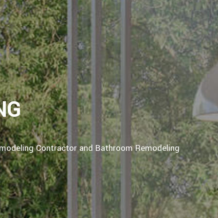
NG
emodeling Contractor and Bathroom Remodeling