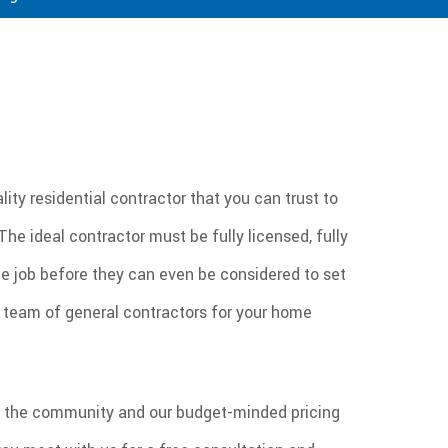
ity residential contractor that you can trust to
he ideal contractor must be fully licensed, fully
e job before they can even be considered to set
al team of general contractors for your home
 in the community and our budget-minded pricing