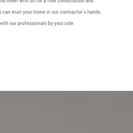
you meet with us for a free consultation and
ou can trust your home in our contractor’s hands.
ith our professionals by your side.