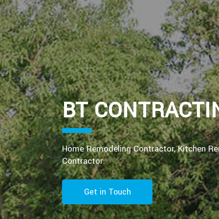
BT CONTRACTI
Home Remodeling Contractor, Kitchen R
Contractor
Get in Touch