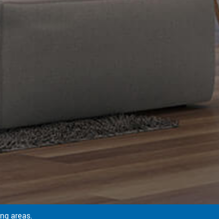
ng areas.